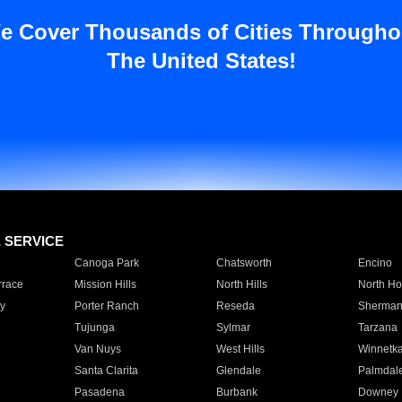
e Cover Thousands of Cities Througho
The United States!
E SERVICE
Canoga Park
Chatsworth
Encino
rrace
Mission Hills
North Hills
North Ho
y
Porter Ranch
Reseda
Sherman
Tujunga
Sylmar
Tarzana
Van Nuys
West Hills
Winnetk
Santa Clarita
Glendale
Palmdal
Pasadena
Burbank
Downey