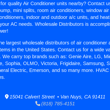
for quality Air Conditioner units nearby? Contact u
pump, mini splits, room air conditioners, window air
onditioners, indoor and outdoor a/c units, and heat
 your AC needs. Wholesale Distributors is accompl
wer!
he largest wholesale distributors of air conditione
stems in the United States. Contact us for a wide va
. We carry top brands such as: Genie Aire, LG, M
ce, Sophia, OLMO, Victoria, Frigidaire, Samsung, 
eneral Electric, Emerson, and so many more. HVA
es.
15041 Calvert Street • Van Nuys, CA 91411
(818) 785-4151