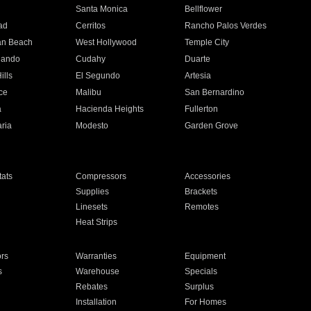
n
Santa Monica
Bellflower
ad
Cerritos
Rancho Palos Verdes
an Beach
West Hollywood
Temple City
nando
Cudahy
Duarte
ills
El Segundo
Artesia
ce
Malibu
San Bernardino
a
Hacienda Heights
Fullerton
ria
Modesto
Garden Grove
ats
Compressors
Accessories
Supplies
Brackets
Linesets
Remotes
Heat Strips
ors
Warranties
Equipment
s
Warehouse
Specials
Rebates
Surplus
Installation
For Homes