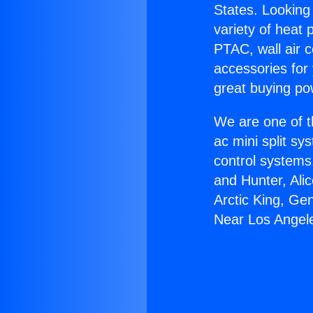
States. Looking 
variety of heat 
PTAC, wall air c
accessories for
great buying po
We are one of t
ac mini split sy
control systems
and Hunter, Ali
Arctic King, G
Near Los Angel