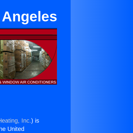
 Angeles
eating, Inc.
) is
the United