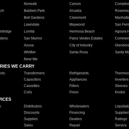
Norwalk
Carson
Compto
ach
Baldwin Park
Arcadia
Roseme
Bell Gardens
Claremont
Manhatt
Lawndale
Maywood
San Fer
ntridge
Lomita
Hermosa Beach
Agoura H
rdens
San Marino
Palos Verdes Estates
Commer
Azusa
City of Industry
Glendor
Whittier
Santa Rosa
Santa Ma
Near Me
RIES WE CARRY
ols
Transformers
Refrigerants
Thermost
Capacitors
Appliances
Inverters
Cassettes
Filters
Sleeves
Coils
Freon
Knobs
VICES
s
Distributors
Wholesalers
Liquidat
Discounts
Financing
Supplier
Supplies
Dealers
Ratings
Sales
Repair
Service