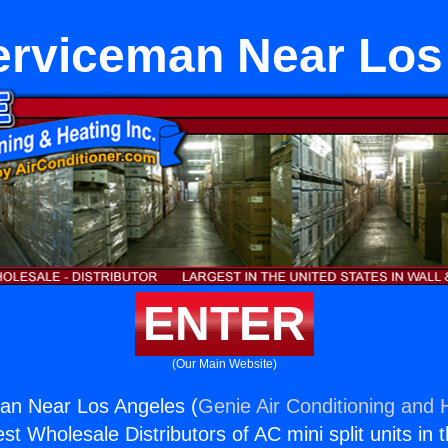
rviceman Near Los
ENTER
(Our Main Website)
n Near Los Angeles (
Genie Air Conditioning and H
st Wholesale Distributors of AC mini split units in 