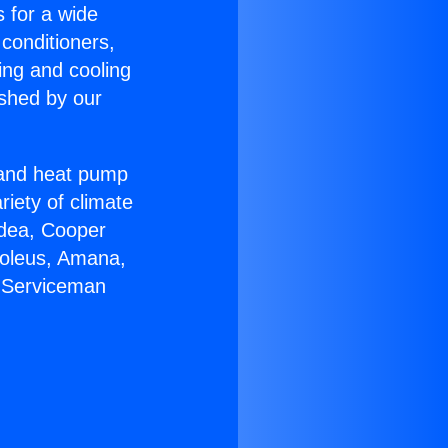
s for a wide
 conditioners,
ing and cooling
ished by our
r and heat pump
riety of climate
idea, Cooper
Soleus, Amana,
C Serviceman