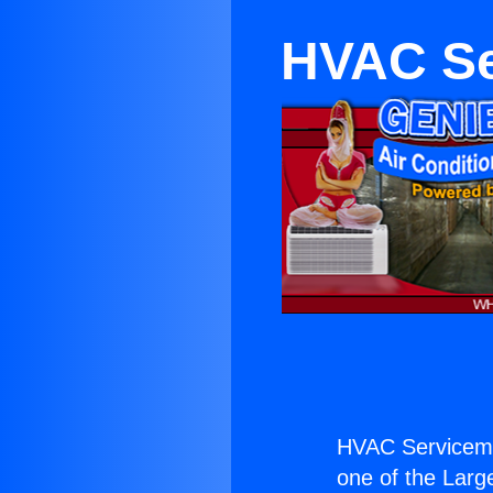
HVAC Se
HVAC Servicema
one of the Large