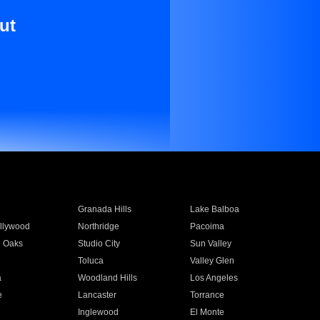
ut
Granada Hills
Lake Balboa
llywood
Northridge
Pacoima
 Oaks
Studio City
Sun Valley
Toluca
Valley Glen
a
Woodland Hills
Los Angeles
e
Lancaster
Torrance
Inglewood
El Monte