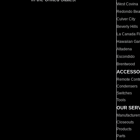
West Covina
Redondo Be
Culver City
Beverly Hills
La Canada Fli
Hawaiian Ga
Altadena
Escondido
Brentwood
ACCESSO
Remote Contr
Condensers
Switches
Tools
OUR SER
Manufacturer
Closeouts
Products
Parts