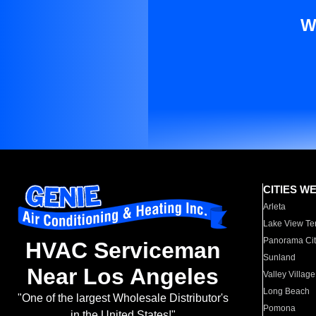
W
CITIES W
Arleta
Lake View Te
Panorama Cit
HVAC Serviceman
Sunland
Near Los Angeles
Valley Village
Long Beach
"One of the largest Wholesale Distributor's
Pomona
in the United States!"