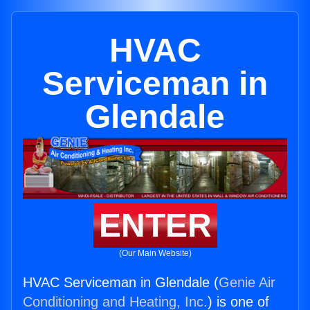
HVAC
Serviceman in
Glendale
ENTER
(Our Main Website)
HVAC Serviceman in Glendale (
Genie Air
Conditioning and Heating, Inc.
) is one of