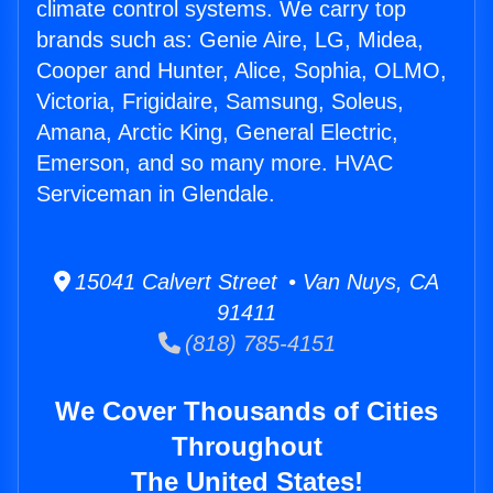
climate control systems. We carry top
brands such as: Genie Aire, LG, Midea,
Cooper and Hunter, Alice, Sophia, OLMO,
Victoria, Frigidaire, Samsung, Soleus,
Amana, Arctic King, General Electric,
Emerson, and so many more. HVAC
Serviceman in Glendale.
15041 Calvert Street • Van Nuys, CA
91411
(818) 785-4151
We Cover Thousands of Cities
Throughout
The United States!