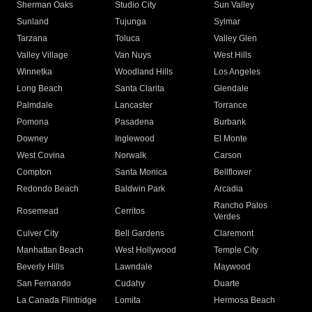
Sherman Oaks
Studio City
Sun Valley
Sunland
Tujunga
Sylmar
Tarzana
Toluca
Valley Glen
Valley Village
Van Nuys
West Hills
Winnetka
Woodland Hills
Los Angeles
Long Beach
Santa Clarita
Glendale
Palmdale
Lancaster
Torrance
Pomona
Pasadena
Burbank
Downey
Inglewood
El Monte
West Covina
Norwalk
Carson
Compton
Santa Monica
Bellflower
Redondo Beach
Baldwin Park
Arcadia
Rancho Palos
Rosemead
Cerritos
Verdes
Culver City
Bell Gardens
Claremont
Manhattan Beach
West Hollywood
Temple City
Beverly Hills
Lawndale
Maywood
San Fernando
Cudahy
Duarte
La Canada Flintridge
Lomita
Hermosa Beach