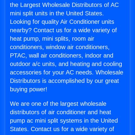
the Largest Wholesale Distributors of AC
mini split units in the United States.
Looking for quality Air Conditioner units
nearby? Contact us for a wide variety of
heat pump, mini splits, room air
conditioners, window air conditioners,
PTAC, wall air conditioners, indoor and
outdoor a/c units, and heating and cooling
accessories for your AC needs. Wholesale
Distributors is accomplished by our great
buying power!
We are one of the largest wholesale
distributors of air conditioner and heat
pump ac mini split systems in the United
States. Contact us for a wide variety of