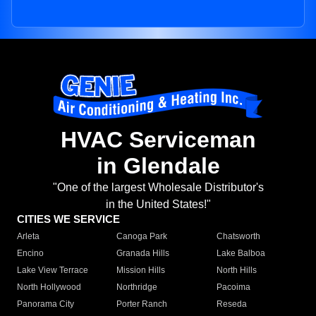
HVAC Serviceman
in Glendale
"One of the largest Wholesale Distributor's
in the United States!"
CITIES WE SERVICE
Arleta
Canoga Park
Chatsworth
Encino
Granada Hills
Lake Balboa
Lake View Terrace
Mission Hills
North Hills
North Hollywood
Northridge
Pacoima
Panorama City
Porter Ranch
Reseda