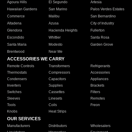
Agoura Hills
El Segundo
Artesia
Hawaiian Gardens
San Marino
Palos Verdes Estates
Commerce
Malibu
San Bernardino
Altadena
Azusa
City of Industry
Glendora
Hacienda Heights
Fullerton
Escondido
Whittier
Santa Rosa
Santa Maria
Modesto
Garden Grove
Brentwood
Near Me
ACCESSORIES WE CARRY
Remote Controls
Transformers
Refrigerants
Thermostats
Compressors
Accessories
Condensers
Capacitors
Appliances
Inverters
Supplies
Brackets
Switches
Cassettes
Filters
Sleeves
Linesets
Remotes
Tools
Coils
Freon
Knobs
Heat Strips
OUR SERVICES
Manufacturers
Distributors
Wholesalers